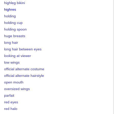
highleg bikini
highres
holding
holding cup
holding spoon
huge breasts
long hair
long hair between eyes
looking at viewer
low wings
official alternate costume
official alternate hairstyle
open mouth
oversized wings
parfait
red eyes
red halo