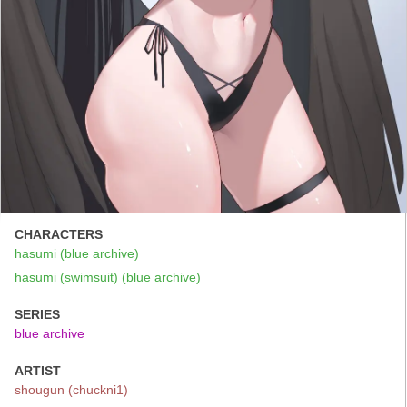
CHARACTERS
hasumi (blue archive)
hasumi (swimsuit) (blue archive)
SERIES
blue archive
ARTIST
shougun (chuckni1)