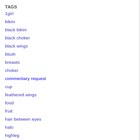
TAGS
1girl
bikini
black bikini
black choker
black wings
blush
breasts
choker
commentary request
cup
feathered wings
food
fruit
hair between eyes
halo
highleg