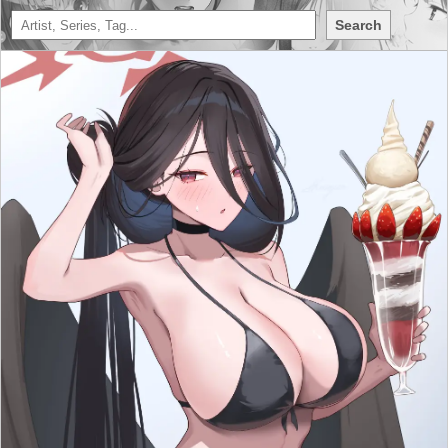
Search