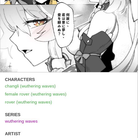
CHARACTERS
changli (wuthering waves)
female rover (wuthering waves)
rover (wuthering waves)
SERIES
wuthering waves
ARTIST