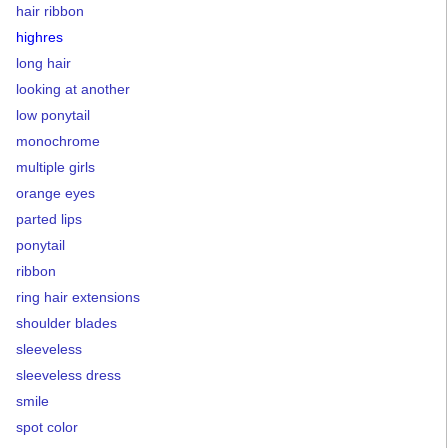
hair ribbon
highres
long hair
looking at another
low ponytail
monochrome
multiple girls
orange eyes
parted lips
ponytail
ribbon
ring hair extensions
shoulder blades
sleeveless
sleeveless dress
smile
spot color