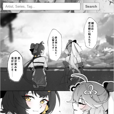
Search