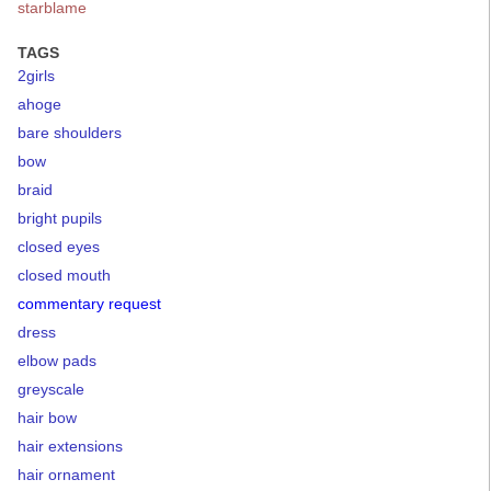
starblame
TAGS
2girls
ahoge
bare shoulders
bow
braid
bright pupils
closed eyes
closed mouth
commentary request
dress
elbow pads
greyscale
hair bow
hair extensions
hair ornament