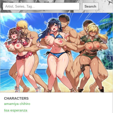
Search
CHARACTERS
amamiya chihiro
lisa esperanza