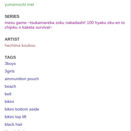
yumemochi mel
SERIES
mesu game ~tsukamareba soku nakadashi! 100 hyaku oku-en to
chijoku o kaketa survival~
ARTIST
hechima koubou
TAGS
3boys
3girls
ammunition pouch
beach
belt
bikini
bikini bottom aside
bikini top lift
black hair