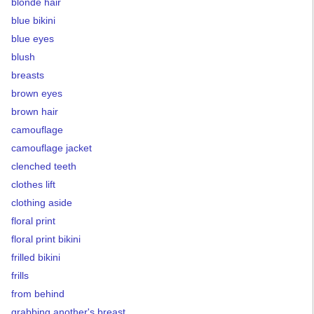
blonde hair
blue bikini
blue eyes
blush
breasts
brown eyes
brown hair
camouflage
camouflage jacket
clenched teeth
clothes lift
clothing aside
floral print
floral print bikini
frilled bikini
frills
from behind
grabbing another's breast