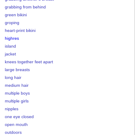
grabbing from behind
green bikini
groping
heart-print bikini
highres
island
jacket
knees together feet apart
large breasts
long hair
medium hair
multiple boys
multiple girls
nipples
one eye closed
open mouth
outdoors