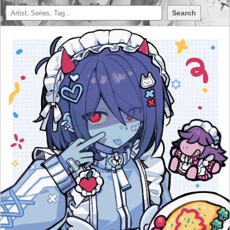
Search