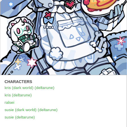
CHARACTERS
kris (dark world) (deltarune)
kris (deltarune)
ralsei
susie (dark world) (deltarune)
susie (deltarune)