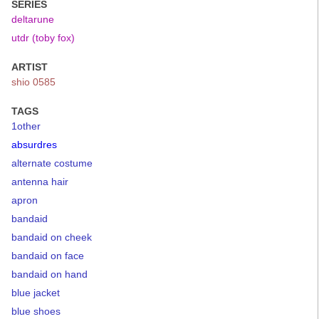
SERIES
deltarune
utdr (toby fox)
ARTIST
shio 0585
TAGS
1other
absurdres
alternate costume
antenna hair
apron
bandaid
bandaid on cheek
bandaid on face
bandaid on hand
blue jacket
blue shoes