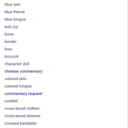
blue skin
blue theme
blue tongue
bob cut
bone
border
bow
broccoli
character doll
chinese commentary
colored skin
colored tongue
commentary request
confetti
cross-laced clothes
cross-laced sleeves
crossed bandaids