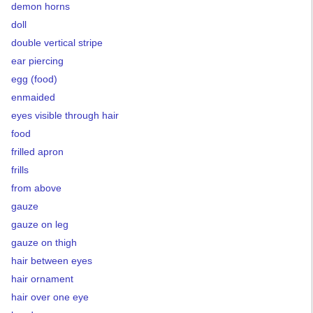
demon horns
doll
double vertical stripe
ear piercing
egg (food)
enmaided
eyes visible through hair
food
frilled apron
frills
from above
gauze
gauze on leg
gauze on thigh
hair between eyes
hair ornament
hair over one eye