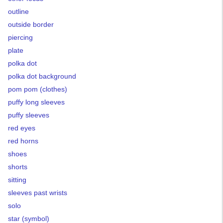
outline
outside border
piercing
plate
polka dot
polka dot background
pom pom (clothes)
puffy long sleeves
puffy sleeves
red eyes
red horns
shoes
shorts
sitting
sleeves past wrists
solo
star (symbol)