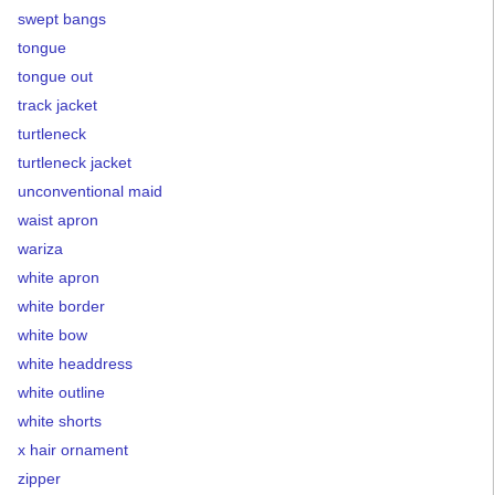
swept bangs
tongue
tongue out
track jacket
turtleneck
turtleneck jacket
unconventional maid
waist apron
wariza
white apron
white border
white bow
white headdress
white outline
white shorts
x hair ornament
zipper