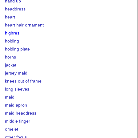
hand up
headdress
heart
heart hair ornament
highres
holding
holding plate
horns
jacket
jersey maid
knees out of frame
long sleeves
maid
maid apron
maid headdress
middle finger
omelet
other focus