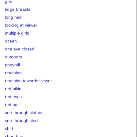
grin
large breasts
long hair
looking at viewer
multiple girls
ocean
one eye closed
outdoors
ponytail
reaching
reaching towards viewer
red bikini
red eyes
red hair
see-through clothes
see-through shirt
shirt
short hair