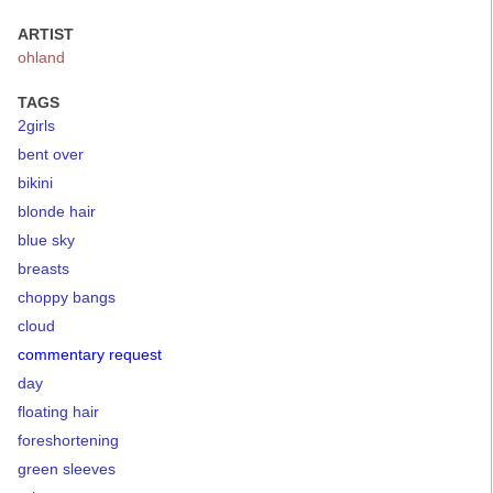
ARTIST
ohland
TAGS
2girls
bent over
bikini
blonde hair
blue sky
breasts
choppy bangs
cloud
commentary request
day
floating hair
foreshortening
green sleeves