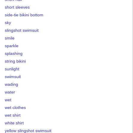
short sleeves
side-tie bikini bottom
sky
slingshot swimsuit
smile
sparkle
splashing
string bikini
sunlight
swimsuit
wading
water
wet
wet clothes
wet shirt
white shirt
yellow slingshot swimsuit