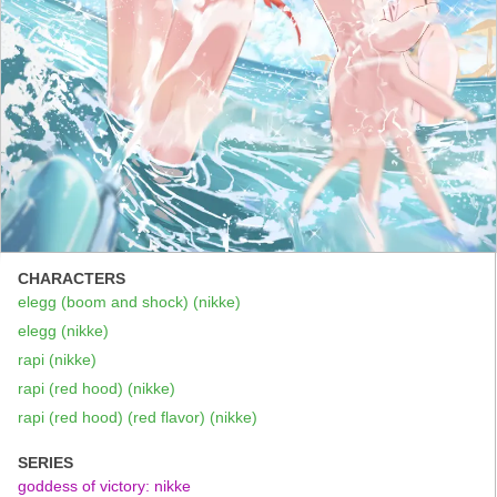
CHARACTERS
elegg (boom and shock) (nikke)
elegg (nikke)
rapi (nikke)
rapi (red hood) (nikke)
rapi (red hood) (red flavor) (nikke)
SERIES
goddess of victory: nikke