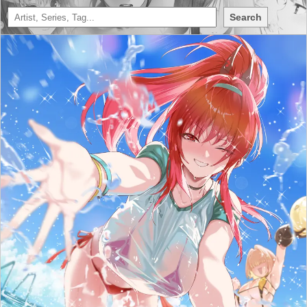
Search