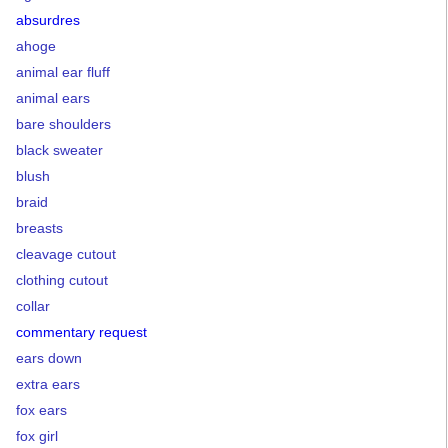
absurdres
ahoge
animal ear fluff
animal ears
bare shoulders
black sweater
blush
braid
breasts
cleavage cutout
clothing cutout
collar
commentary request
ears down
extra ears
fox ears
fox girl