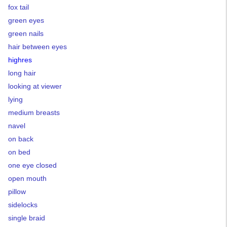
fox tail
green eyes
green nails
hair between eyes
highres
long hair
looking at viewer
lying
medium breasts
navel
on back
on bed
one eye closed
open mouth
pillow
sidelocks
single braid