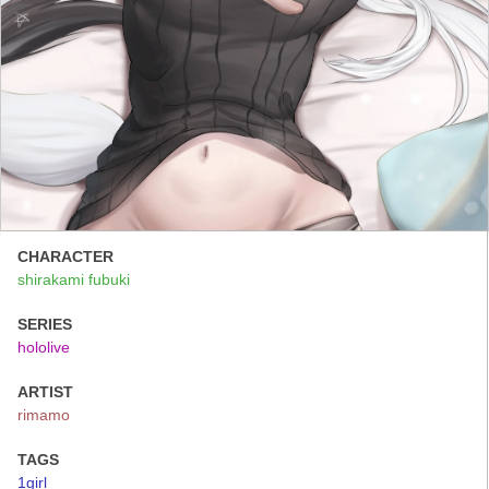
CHARACTER
shirakami fubuki
SERIES
hololive
ARTIST
rimamo
TAGS
1girl