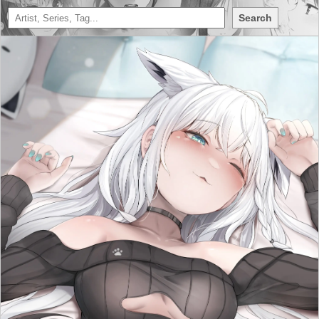
Search