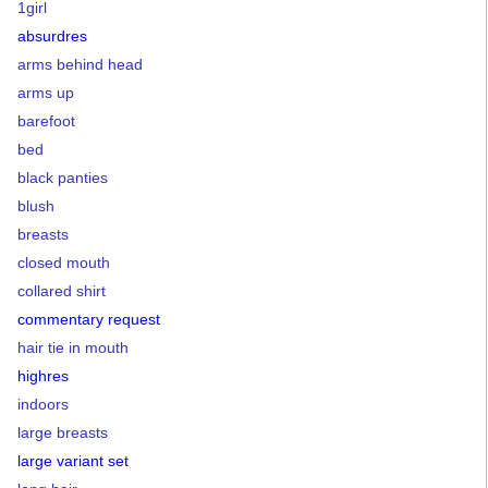
1girl
absurdres
arms behind head
arms up
barefoot
bed
black panties
blush
breasts
closed mouth
collared shirt
commentary request
hair tie in mouth
highres
indoors
large breasts
large variant set