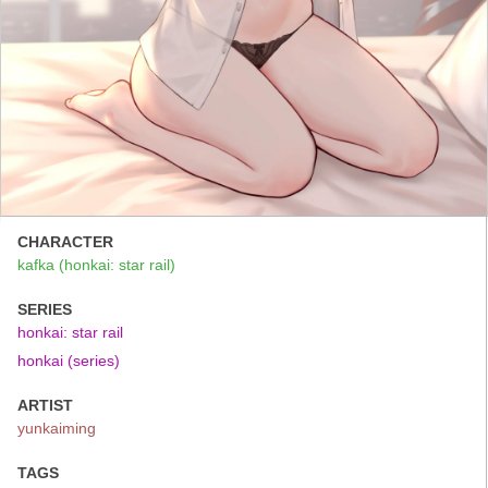
CHARACTER
kafka (honkai: star rail)
SERIES
honkai: star rail
honkai (series)
ARTIST
yunkaiming
TAGS