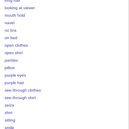
long hair
looking at viewer
mouth hold
navel
no bra
on bed
open clothes
open shirt
panties
pillow
purple eyes
purple hair
see-through clothes
see-through shirt
seiza
shirt
sitting
smile