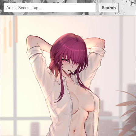
Search