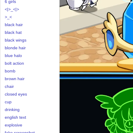
6 girls
<|>_<|>
>_<
black hair
black hat
black wings
blonde hair
blue halo
bolt action
bomb
brown hair
chair
closed eyes
cup
drinking
english text
explosive
fake screenshot