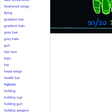
feathered wings
flying
gradient hair
gradient halo
grey hair
grey halo
gun
hair bun
halo
hat
head wings
health bar
highres
holding
holding cup
holding gun
holding weapon