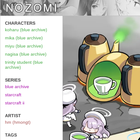
CHARACTERS
koharu (blue archive)
mika (blue archive)
miyu (blue archive)
nagisa (blue archive)
trinity student (blue
archive)
SERIES
blue archive
starcraft
starcraft ii
ARTIST
hm (hmongt)
TAGS