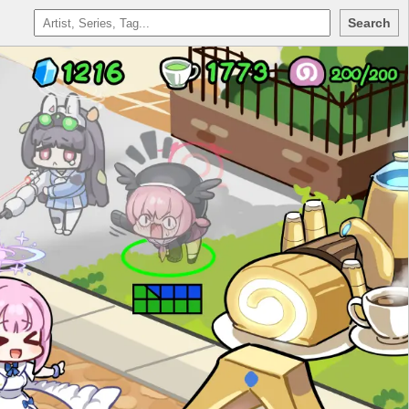
Search