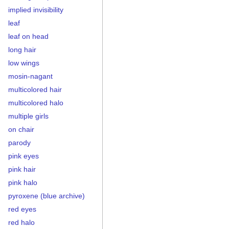
implied invisibility
leaf
leaf on head
long hair
low wings
mosin-nagant
multicolored hair
multicolored halo
multiple girls
on chair
parody
pink eyes
pink hair
pink halo
pyroxene (blue archive)
red eyes
red halo