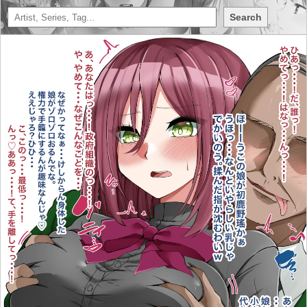
Search