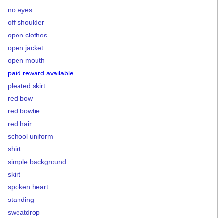
no eyes
off shoulder
open clothes
open jacket
open mouth
paid reward available
pleated skirt
red bow
red bowtie
red hair
school uniform
shirt
simple background
skirt
spoken heart
standing
sweatdrop