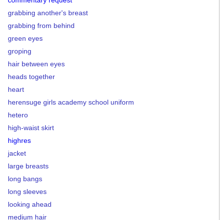
commentary request
grabbing another's breast
grabbing from behind
green eyes
groping
hair between eyes
heads together
heart
herensuge girls academy school uniform
hetero
high-waist skirt
highres
jacket
large breasts
long bangs
long sleeves
looking ahead
medium hair