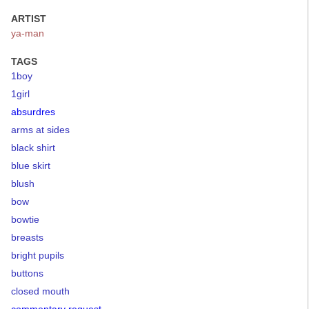
ARTIST
ya-man
TAGS
1boy
1girl
absurdres
arms at sides
black shirt
blue skirt
blush
bow
bowtie
breasts
bright pupils
buttons
closed mouth