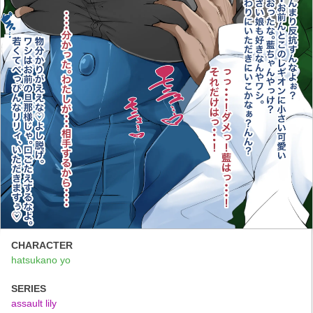
CHARACTER
hatsukano yo
SERIES
assault lily