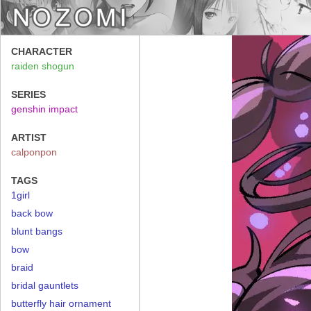
CHARACTER
raiden shogun
SERIES
genshin impact
ARTIST
calponpon
TAGS
1girl
back bow
blunt bangs
bow
braid
bridal gauntlets
butterfly hair ornament