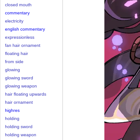
closed mouth
commentary
electricity
english commentary
expressionless
fan hair ornament
floating hair
from side
glowing
glowing sword
glowing weapon
hair floating upwards
hair ornament
highres
holding
holding sword
holding weapon