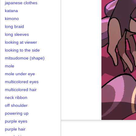
japanese clothes
katana
kimono
long braid
long sleeves
looking at viewer
looking to the side
mitsudomoe (shape)
mole
mole under eye
multicolored eyes
multicolored hair
neck ribbon
off shoulder
powering up
purple eyes
purple hair