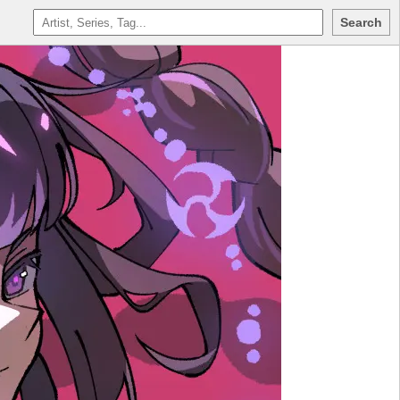
Search