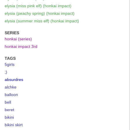
elysia (miss pink elf) (honkai impact)
elysia (peachy spring) (honkai impact)
elysia (summer miss elf) (honkai impact)
SERIES
honkai (series)
honkai impact 3rd
TAGS
5girls
;)
absurdres
alchke
balloon
bell
beret
bikini
bikini skirt