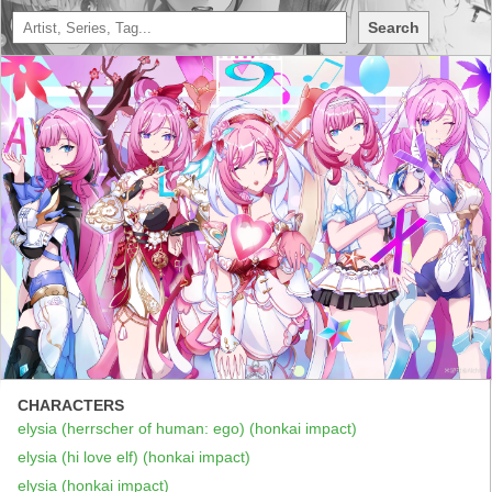
Search
CHARACTERS
elysia (herrscher of human: ego) (honkai impact)
elysia (hi love elf) (honkai impact)
elysia (honkai impact)