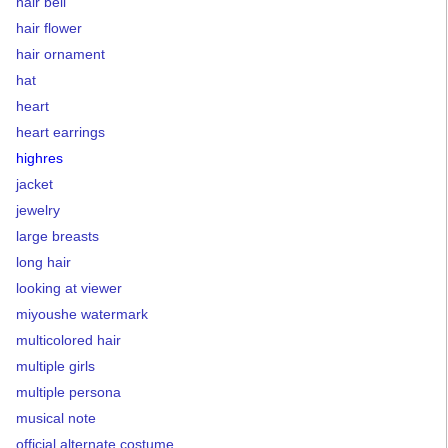
hair bell
hair flower
hair ornament
hat
heart
heart earrings
highres
jacket
jewelry
large breasts
long hair
looking at viewer
miyoushe watermark
multicolored hair
multiple girls
multiple persona
musical note
official alternate costume