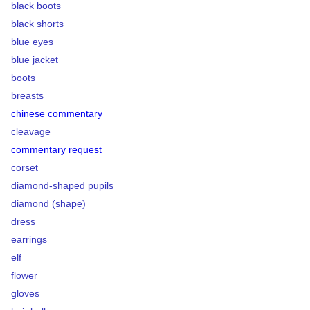
black boots
black shorts
blue eyes
blue jacket
boots
breasts
chinese commentary
cleavage
commentary request
corset
diamond-shaped pupils
diamond (shape)
dress
earrings
elf
flower
gloves