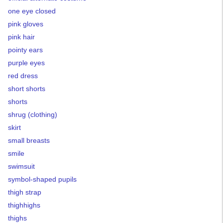
one eye closed
pink gloves
pink hair
pointy ears
purple eyes
red dress
short shorts
shorts
shrug (clothing)
skirt
small breasts
smile
swimsuit
symbol-shaped pupils
thigh strap
thighhighs
thighs