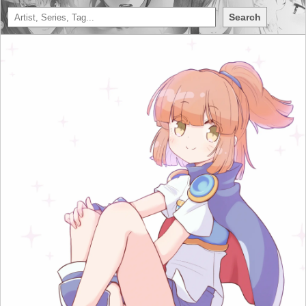
Search