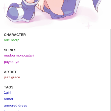
CHARACTER
arle nadja
SERIES
madou monogatari
puyopuyo
ARTIST
jazz grace
TAGS
1girl
armor
armored dress