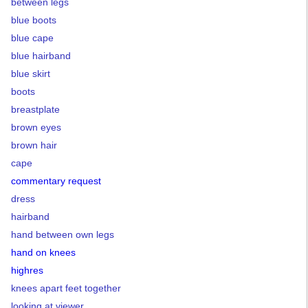
between legs
blue boots
blue cape
blue hairband
blue skirt
boots
breastplate
brown eyes
brown hair
cape
commentary request
dress
hairband
hand between own legs
hand on knees
highres
knees apart feet together
looking at viewer