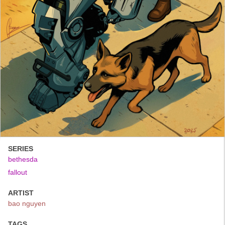
SERIES
bethesda
fallout
ARTIST
bao nguyen
TAGS