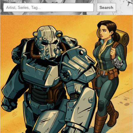
Search