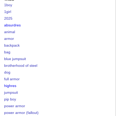
1boy
1girl
2025
absurdres
animal
armor
backpack
bag
blue jumpsuit
brotherhood of steel
dog
full armor
highres
jumpsuit
pip boy
power armor
power armor (fallout)