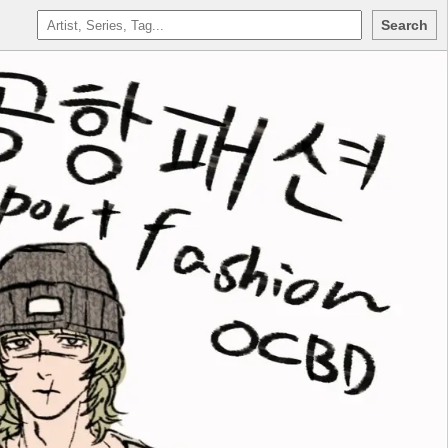
Search