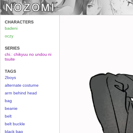
CHARACTERS
badeni
oczy
SERIES
chi.: chikyuu no undou ni
tsuite
TAGS
2boys
alternate costume
arm behind head
bag
beanie
belt
belt buckle
black bag