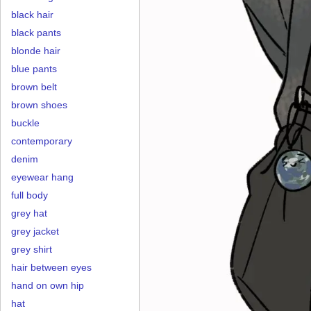
black hair
black pants
blonde hair
blue pants
brown belt
brown shoes
buckle
contemporary
denim
eyewear hang
full body
grey hat
grey jacket
grey shirt
hair between eyes
hand on own hip
hat