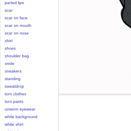
parted lips
scar
scar on face
scar on mouth
scar on nose
shirt
shoes
shoulder bag
smile
sneakers
standing
sweatdrop
torn clothes
torn pants
unworn eyewear
white background
white shirt