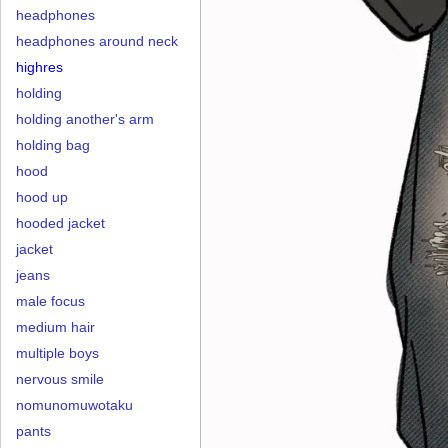
headphones
headphones around neck
highres
holding
holding another's arm
holding bag
hood
hood up
hooded jacket
jacket
jeans
male focus
medium hair
multiple boys
nervous smile
nomunomuwotaku
pants