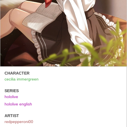
CHARACTER
cecilia immergreen
SERIES
hololive
hololive english
ARTIST
redpepperoni00