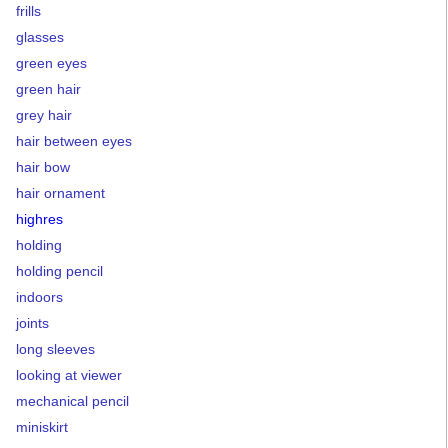
frills
glasses
green eyes
green hair
grey hair
hair between eyes
hair bow
hair ornament
highres
holding
holding pencil
indoors
joints
long sleeves
looking at viewer
mechanical pencil
miniskirt