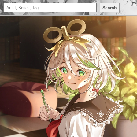
Search