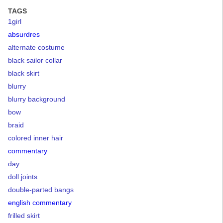
TAGS
1girl
absurdres
alternate costume
black sailor collar
black skirt
blurry
blurry background
bow
braid
colored inner hair
commentary
day
doll joints
double-parted bangs
english commentary
frilled skirt