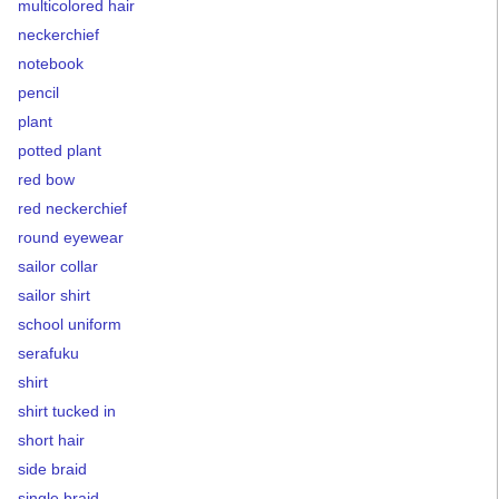
multicolored hair
neckerchief
notebook
pencil
plant
potted plant
red bow
red neckerchief
round eyewear
sailor collar
sailor shirt
school uniform
serafuku
shirt
shirt tucked in
short hair
side braid
single braid