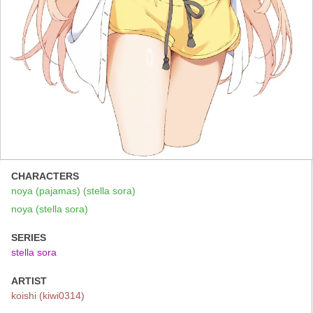
CHARACTERS
noya (pajamas) (stella sora)
noya (stella sora)
SERIES
stella sora
ARTIST
koishi (kiwi0314)