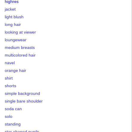
highres
jacket
light blush
long hair
looking at viewer
loungewear
medium breasts
multicolored hair
navel
orange hair
shirt
shorts
simple background
single bare shoulder
soda can
solo
standing
star-shaped pupils