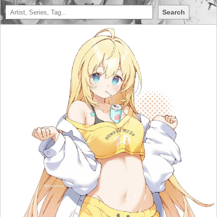
Search