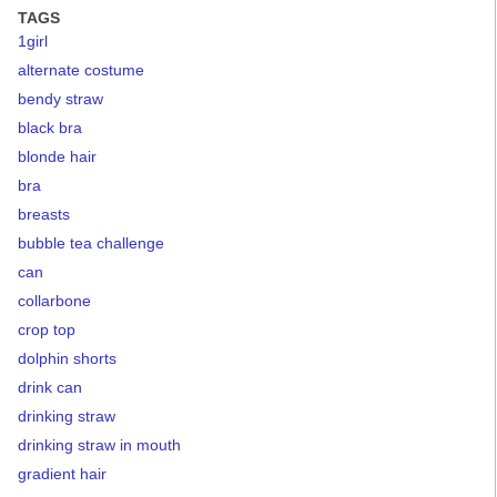
TAGS
1girl
alternate costume
bendy straw
black bra
blonde hair
bra
breasts
bubble tea challenge
can
collarbone
crop top
dolphin shorts
drink can
drinking straw
drinking straw in mouth
gradient hair