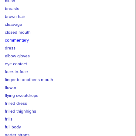
blush
breasts
brown hair
cleavage
closed mouth
commentary
dress
elbow gloves
eye contact
face-to-face
finger to another's mouth
flower
flying sweatdrops
frilled dress
frilled thighhighs
frills
full body
garter straps