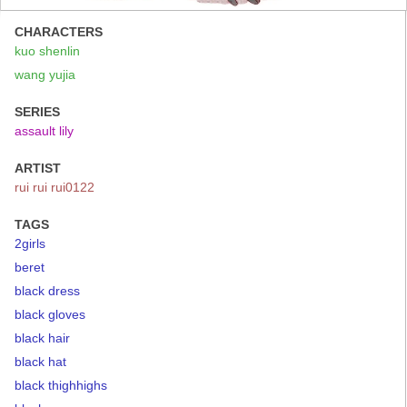
CHARACTERS
kuo shenlin
wang yujia
SERIES
assault lily
ARTIST
rui rui rui0122
TAGS
2girls
beret
black dress
black gloves
black hair
black hat
black thighhighs