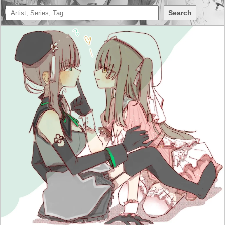
Search