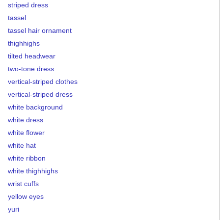
striped dress
tassel
tassel hair ornament
thighhighs
tilted headwear
two-tone dress
vertical-striped clothes
vertical-striped dress
white background
white dress
white flower
white hat
white ribbon
white thighhighs
wrist cuffs
yellow eyes
yuri