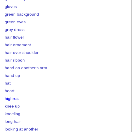
gloves
green background
green eyes
grey dress
hair flower
hair ornament
hair over shoulder
hair ribbon
hand on another's arm
hand up
hat
heart
highres
knee up
kneeling
long hair
looking at another