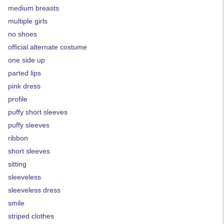
medium breasts
multiple girls
no shoes
official alternate costume
one side up
parted lips
pink dress
profile
puffy short sleeves
puffy sleeves
ribbon
short sleeves
sitting
sleeveless
sleeveless dress
smile
striped clothes