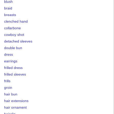
blush
braid
breasts
clenched hand
collarbone
cowboy shot
detached sleeves
double bun
dress
earrings
frilled dress
frilled sleeves
frills
groin
hair bun
hair extensions
hair ornament