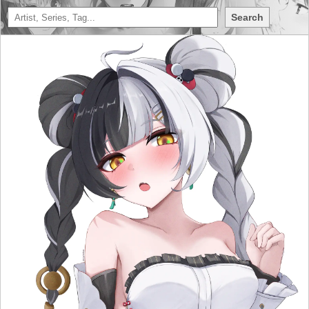
Search