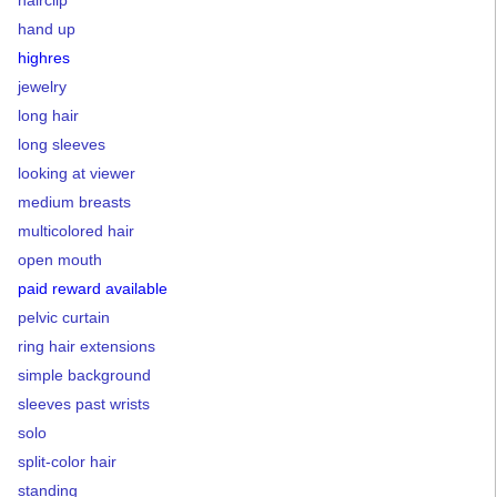
hairclip
hand up
highres
jewelry
long hair
long sleeves
looking at viewer
medium breasts
multicolored hair
open mouth
paid reward available
pelvic curtain
ring hair extensions
simple background
sleeves past wrists
solo
split-color hair
standing