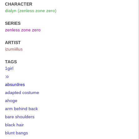
CHARACTER
dialyn (zenless zone zero)
SERIES
zenless zone zero
ARTIST
izumiillus
TAGS
1girl
:o
absurdres
adapted costume
ahoge
arm behind back
bare shoulders
black hair
blunt bangs