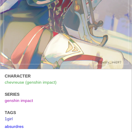
CHARACTER
chevreuse (genshin impact)
SERIES
genshin impact
TAGS
1girl
absurdres