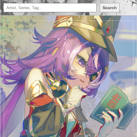
Search