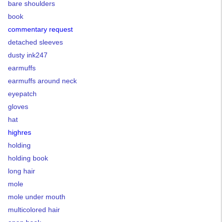
bare shoulders
book
commentary request
detached sleeves
dusty ink247
earmuffs
earmuffs around neck
eyepatch
gloves
hat
highres
holding
holding book
long hair
mole
mole under mouth
multicolored hair