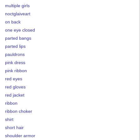
multiple girls
noctglaiveart
on back
one eye closed
parted bangs
parted lips
pauldrons
pink dress
pink ribbon
red eyes
red gloves
red jacket
ribbon
ribbon choker
shirt
short hair
shoulder armor