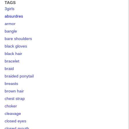
TAGS
3girls
absurdres
armor
bangle
bare shoulders
black gloves
black hair
bracelet
braid
braided ponytail
breasts
brown hair
chest strap
choker
cleavage
closed eyes
closed mouth