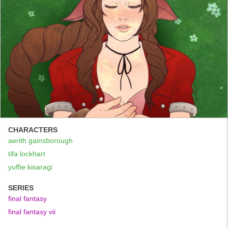
CHARACTERS
aerith gainsborough
tifa lockhart
yuffie kisaragi
SERIES
final fantasy
final fantasy vii