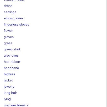
dress
earrings
elbow gloves
fingerless gloves
flower
gloves
grass
green shirt
grey eyes
hair ribbon
headband
highres
jacket
jewelry
long hair
lying
medium breasts