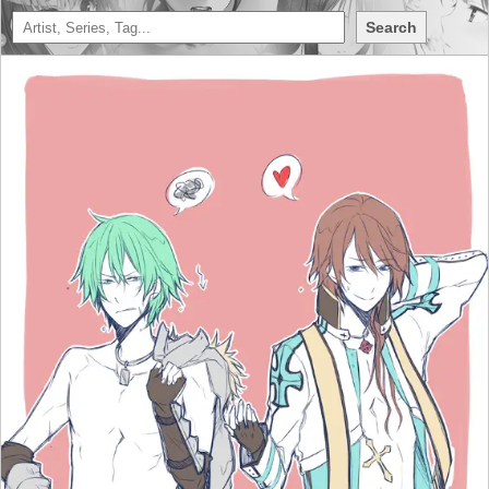
Search