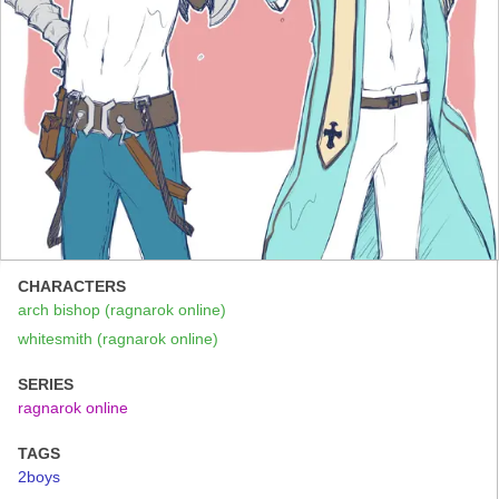
CHARACTERS
arch bishop (ragnarok online)
whitesmith (ragnarok online)
SERIES
ragnarok online
TAGS
2boys