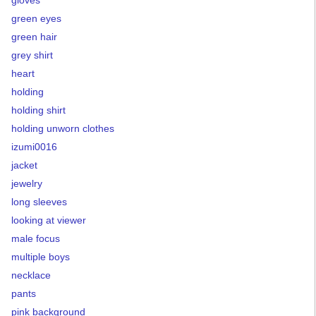
gloves
green eyes
green hair
grey shirt
heart
holding
holding shirt
holding unworn clothes
izumi0016
jacket
jewelry
long sleeves
looking at viewer
male focus
multiple boys
necklace
pants
pink background