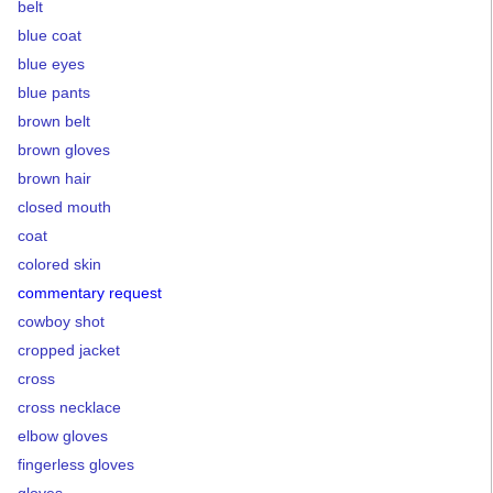
belt
blue coat
blue eyes
blue pants
brown belt
brown gloves
brown hair
closed mouth
coat
colored skin
commentary request
cowboy shot
cropped jacket
cross
cross necklace
elbow gloves
fingerless gloves