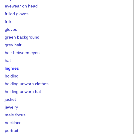
eyewear on head
frilled gloves
frills
gloves
green background
grey hair
hair between eyes
hat
highres
holding
holding unworn clothes
holding unworn hat
jacket
jewelry
male focus
necklace
portrait