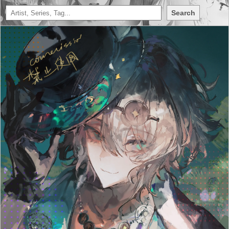
Search