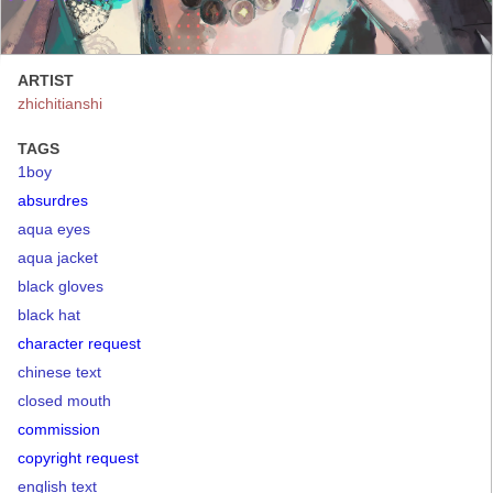
ARTIST
zhichitianshi
TAGS
1boy
absurdres
aqua eyes
aqua jacket
black gloves
black hat
character request
chinese text
closed mouth
commission
copyright request
english text