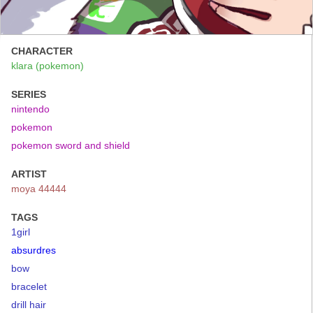
CHARACTER
klara (pokemon)
SERIES
nintendo
pokemon
pokemon sword and shield
ARTIST
moya 44444
TAGS
1girl
absurdres
bow
bracelet
drill hair