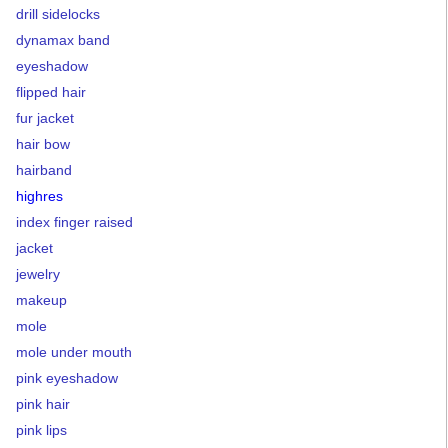
drill sidelocks
dynamax band
eyeshadow
flipped hair
fur jacket
hair bow
hairband
highres
index finger raised
jacket
jewelry
makeup
mole
mole under mouth
pink eyeshadow
pink hair
pink lips