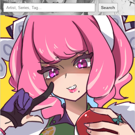
Search