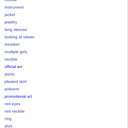
instrument
jacket
jewelry
long sleeves
looking at viewer
miniskirt
multiple girls
necktie
official art
pants
pleated skirt
polearm
promotional art
red eyes
red necktie
ring
shirt