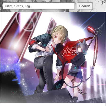
Search