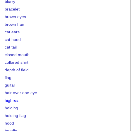
blurry
bracelet
brown eyes
brown hair
cat ears
cat hood
cat tail
closed mouth
collared shirt
depth of field
flag
guitar
hair over one eye
highres
holding
holding flag
hood
hoodie