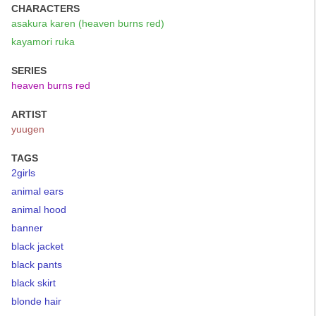
CHARACTERS
asakura karen (heaven burns red)
kayamori ruka
SERIES
heaven burns red
ARTIST
yuugen
TAGS
2girls
animal ears
animal hood
banner
black jacket
black pants
black skirt
blonde hair