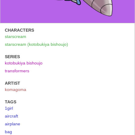
CHARACTERS
starscream
starscream (kotobukiya bishoujo)
SERIES
kotobukiya bishoujo
transformers
ARTIST
komagoma
TAGS
1girl
aircraft
airplane
bag