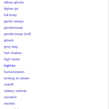
elbow gloves
fighter jet
full body
garter straps
genderswap
genderswap (mtf)
gloves
grey bag
hair intakes
high heels
highres
humanization
looking at viewer
midriff
military vehicle
miniskirt
necktie