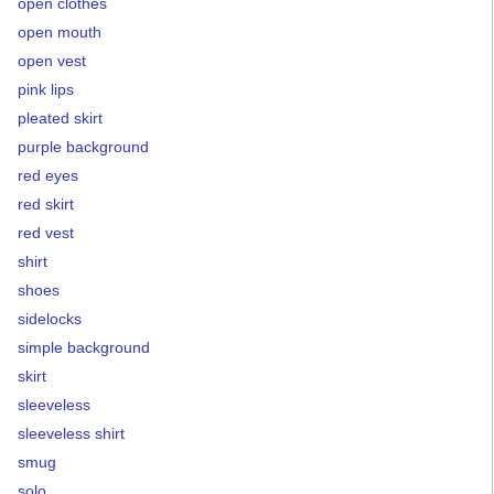
open clothes
open mouth
open vest
pink lips
pleated skirt
purple background
red eyes
red skirt
red vest
shirt
shoes
sidelocks
simple background
skirt
sleeveless
sleeveless shirt
smug
solo