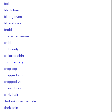
belt
black hair
blue gloves
blue shoes
braid
character name
chibi
chibi only
collared shirt
commentary
crop top
cropped shirt
cropped vest
crown braid
curly hair
dark-skinned female
dark skin