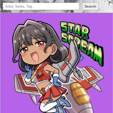
Search