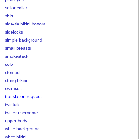
sailor collar
shirt
side-tie bikini bottom
sidelocks
simple background
small breasts
smokestack
solo
stomach
string bikini
swimsuit
translation request
twintails
twitter username
upper body
white background
white bikini