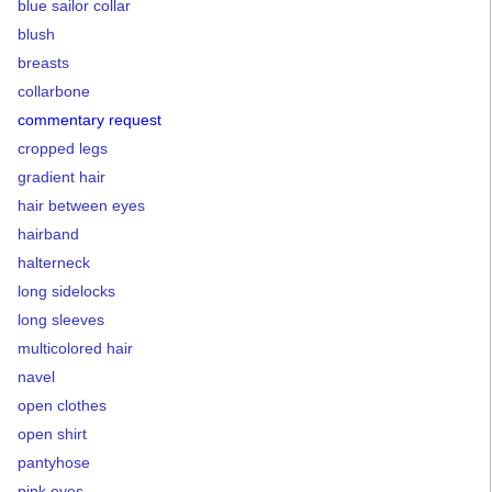
blue sailor collar
blush
breasts
collarbone
commentary request
cropped legs
gradient hair
hair between eyes
hairband
halterneck
long sidelocks
long sleeves
multicolored hair
navel
open clothes
open shirt
pantyhose
pink eyes