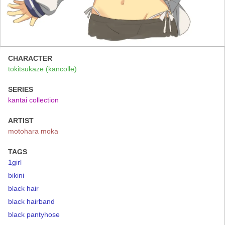
CHARACTER
tokitsukaze (kancolle)
SERIES
kantai collection
ARTIST
motohara moka
TAGS
1girl
bikini
black hair
black hairband
black pantyhose