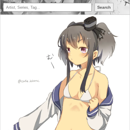
Search