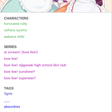
CHARACTERS
kurosawa ruby
uehara ayumu
wakana shiki
SERIES
ai scream! (love live!)
love live!
love live! nijigasaki high school idol club
love live! sunshine!!
love live! superstar!!
TAGS
3girls
___
absurdres