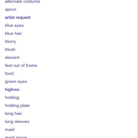
alternate costume
apron
artist request
blue eyes
blue hair
blurry
blush
dessert
feet out of frame
food
green eyes
highres
holding
holding plate
long hair
long sleeves
maid
maid apron