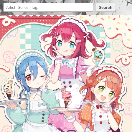
Search