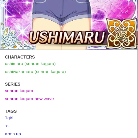
CHARACTERS
ushimaru (senran kagura)
ushiwakamaru (senran kagura)
SERIES
senran kagura
senran kagura new wave
TAGS
1girl
:o
arms up