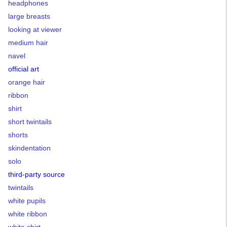
headphones
large breasts
looking at viewer
medium hair
navel
official art
orange hair
ribbon
shirt
short twintails
shorts
skindentation
solo
third-party source
twintails
white pupils
white ribbon
white shirt