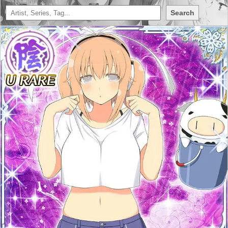
Search