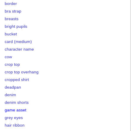
border
bra strap
breasts
bright pupils
bucket
card (medium)
character name
cow
crop top
crop top overhang
cropped shirt
deadpan
denim
denim shorts
game asset
grey eyes
hair ribbon