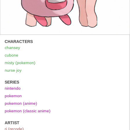
CHARACTERS
chansey
cubone
misty (pokemon)
nurse joy
SERIES
nintendo
pokemon
pokemon (anime)
pokemon (classic anime)
ARTIST
ri (qrcode)