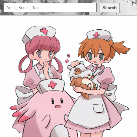
Search