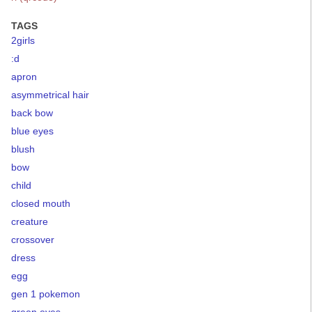
TAGS
2girls
:d
apron
asymmetrical hair
back bow
blue eyes
blush
bow
child
closed mouth
creature
crossover
dress
egg
gen 1 pokemon