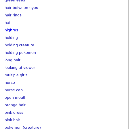
green eyes
hair between eyes
hair rings
hat
highres
holding
holding creature
holding pokemon
long hair
looking at viewer
multiple girls
nurse
nurse cap
open mouth
orange hair
pink dress
pink hair
pokemon (creature)