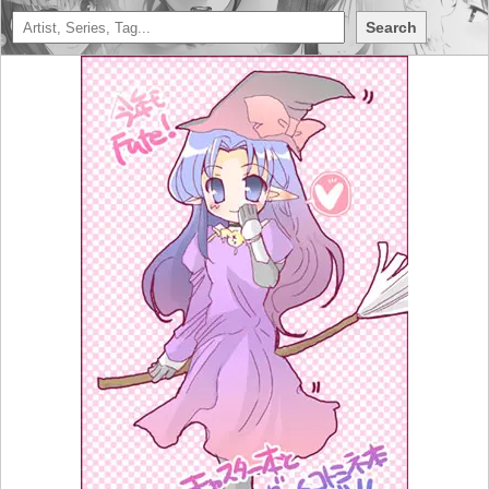
Search