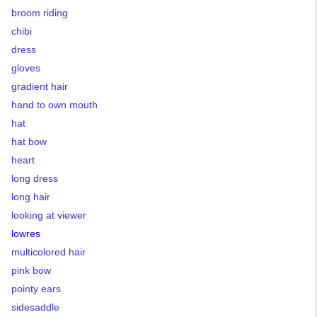
broom riding
chibi
dress
gloves
gradient hair
hand to own mouth
hat
hat bow
heart
long dress
long hair
looking at viewer
lowres
multicolored hair
pink bow
pointy ears
sidesaddle