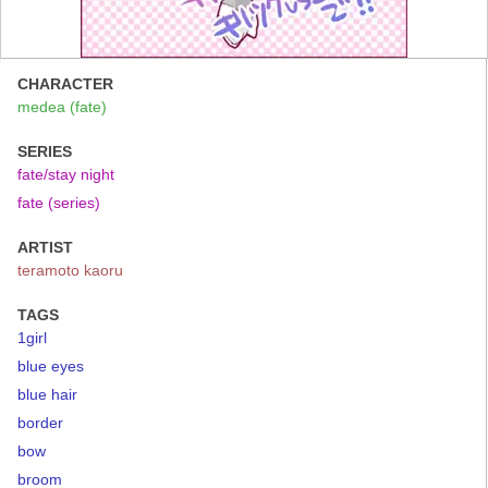
CHARACTER
medea (fate)
SERIES
fate/stay night
fate (series)
ARTIST
teramoto kaoru
TAGS
1girl
blue eyes
blue hair
border
bow
broom