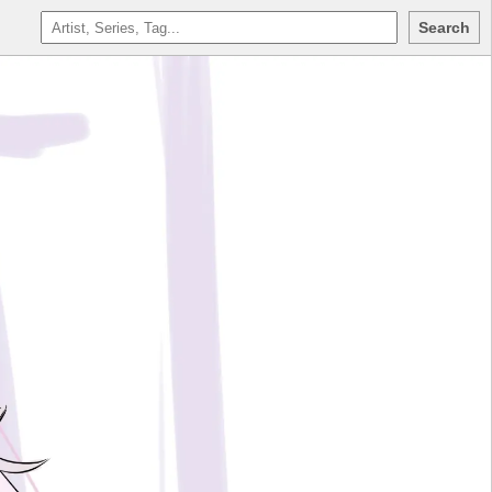
Search