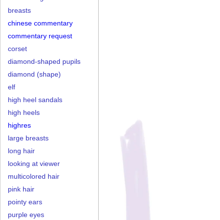
breasts
chinese commentary
commentary request
corset
diamond-shaped pupils
diamond (shape)
elf
high heel sandals
high heels
highres
large breasts
long hair
looking at viewer
multicolored hair
pink hair
pointy ears
purple eyes