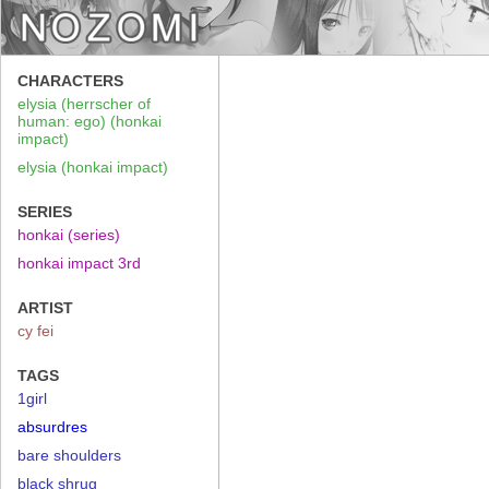
CHARACTERS
elysia (herrscher of
human: ego) (honkai
impact)
elysia (honkai impact)
SERIES
honkai (series)
honkai impact 3rd
ARTIST
cy fei
TAGS
1girl
absurdres
bare shoulders
black shrug