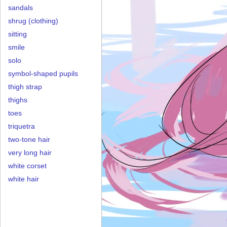
sandals
shrug (clothing)
sitting
smile
solo
symbol-shaped pupils
thigh strap
thighs
toes
triquetra
two-tone hair
very long hair
white corset
white hair