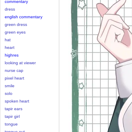
commentary
dress
english commentary
green dress
green eyes
hat
heart
highres
looking at viewer
nurse cap
pixel heart
smile
solo
spoken heart
tapir ears
tapir girl
tongue
tongue out