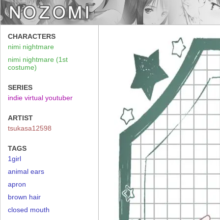
CHARACTERS
nimi nightmare
nimi nightmare (1st
costume)
SERIES
indie virtual youtuber
ARTIST
tsukasa12598
TAGS
1girl
animal ears
apron
brown hair
closed mouth