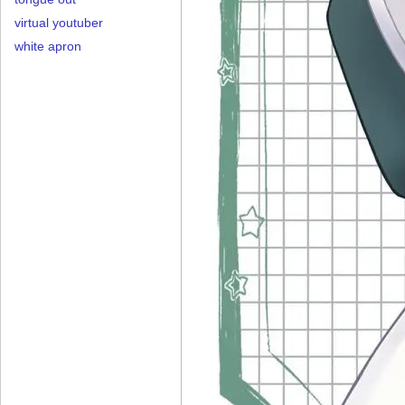
virtual youtuber
white apron