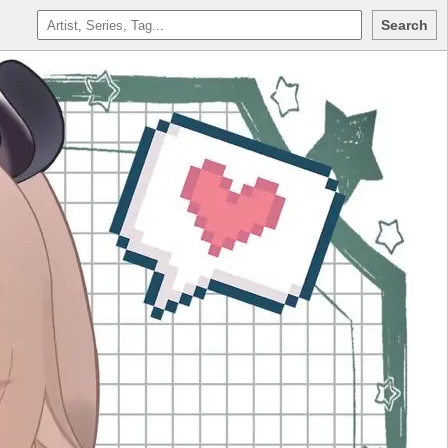
Search