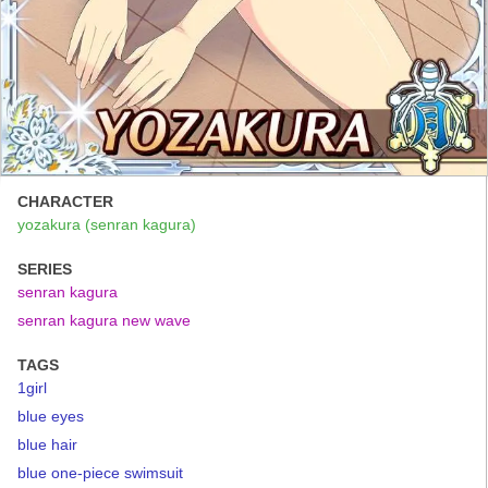
CHARACTER
yozakura (senran kagura)
SERIES
senran kagura
senran kagura new wave
TAGS
1girl
blue eyes
blue hair
blue one-piece swimsuit