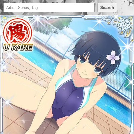
Search