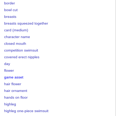
border
bowl cut
breasts
breasts squeezed together
card (medium)
character name
closed mouth
competition swimsuit
covered erect nipples
day
flower
game asset
hair flower
hair ornament
hands on floor
highleg
highleg one-piece swimsuit