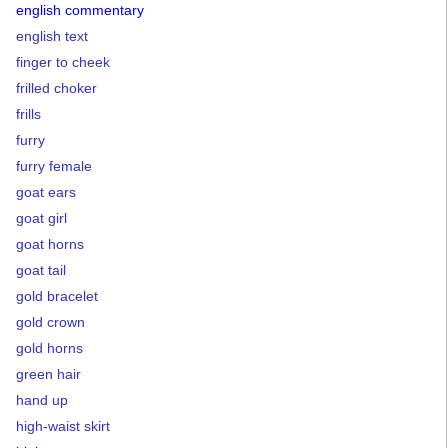
english commentary
english text
finger to cheek
frilled choker
frills
furry
furry female
goat ears
goat girl
goat horns
goat tail
gold bracelet
gold crown
gold horns
green hair
hand up
high-waist skirt