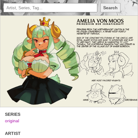
Search
SERIES
original
ARTIST