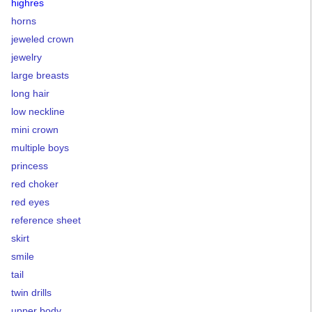
highres
horns
jeweled crown
jewelry
large breasts
long hair
low neckline
mini crown
multiple boys
princess
red choker
red eyes
reference sheet
skirt
smile
tail
twin drills
upper body