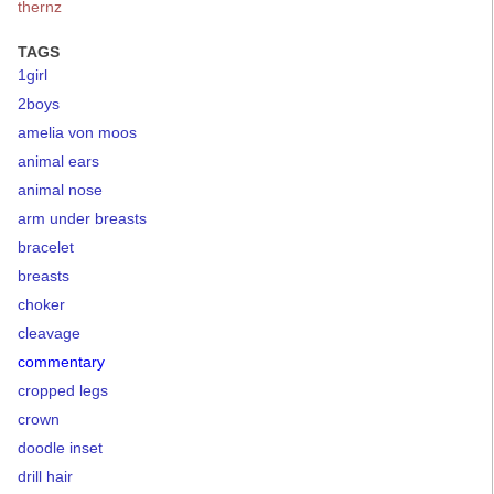
thernz
TAGS
1girl
2boys
amelia von moos
animal ears
animal nose
arm under breasts
bracelet
breasts
choker
cleavage
commentary
cropped legs
crown
doodle inset
drill hair