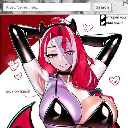
Search