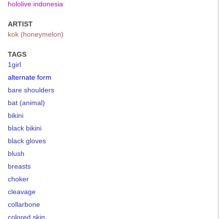
hololive indonesia
ARTIST
kok (honeymelon)
TAGS
1girl
alternate form
bare shoulders
bat (animal)
bikini
black bikini
black gloves
blush
breasts
choker
cleavage
collarbone
colored skin