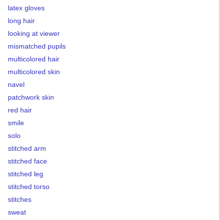
latex gloves
long hair
looking at viewer
mismatched pupils
multicolored hair
multicolored skin
navel
patchwork skin
red hair
smile
solo
stitched arm
stitched face
stitched leg
stitched torso
stitches
sweat