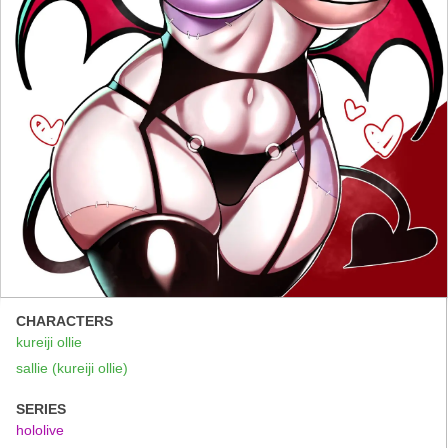
CHARACTERS
kureiji ollie
sallie (kureiji ollie)
SERIES
hololive