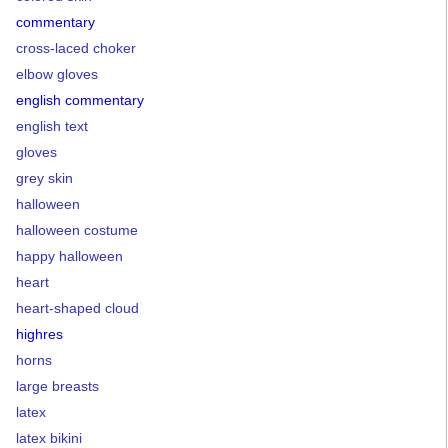
commentary
cross-laced choker
elbow gloves
english commentary
english text
gloves
grey skin
halloween
halloween costume
happy halloween
heart
heart-shaped cloud
highres
horns
large breasts
latex
latex bikini