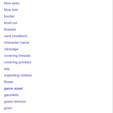
blue eyes
blue hair
border
bowl cut
breasts
card (medium)
character name
cleavage
covering breasts
covering privates
day
exploding clothes
flower
game asset
gauntlets
green kimono
groin