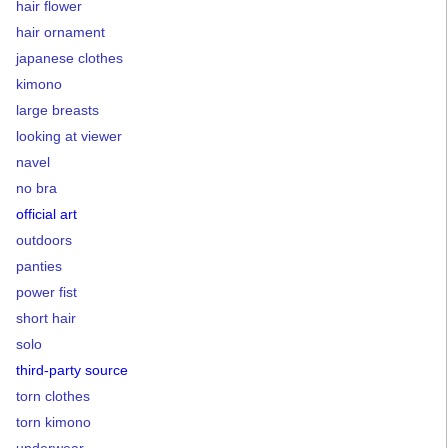
hair flower
hair ornament
japanese clothes
kimono
large breasts
looking at viewer
navel
no bra
official art
outdoors
panties
power fist
short hair
solo
third-party source
torn clothes
torn kimono
underwear