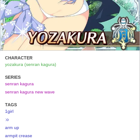
CHARACTER
yozakura (senran kagura)
SERIES
senran kagura
senran kagura new wave
TAGS
1girl
:o
arm up
armpit crease