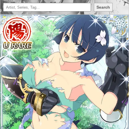
Search