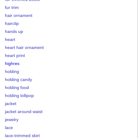
fur trim
hair ornament
hairclip
hands up
heart
heart hair ornament
heart print
highres
holding
holding candy
holding food
holding lollipop
jacket
jacket around waist
jewelry
lace
lace-trimmed skirt