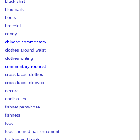
black shirt
blue nails
boots
bracelet
candy
chinese commentary
clothes around waist
clothes writing
commentary request
cross-laced clothes
cross-laced sleeves
decora
english text
fishnet pantyhose
fishnets
food
food-themed hair ornament
fur-trimmed boots