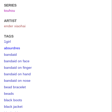
SERIES
touhou
ARTIST
ender xiaohai
TAGS
1girl
absurdres
bandaid
bandaid on face
bandaid on finger
bandaid on hand
bandaid on nose
bead bracelet
beads
black boots
black jacket