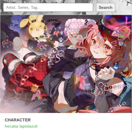
Search
CHARACTER
hecatia lapislazuli