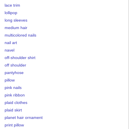
lace trim
lollipop
long sleeves
medium hair
multicolored nails
nail art
navel
off-shoulder shirt
off shoulder
pantyhose
pillow
pink nails
pink ribbon
plaid clothes
plaid skirt
planet hair ornament
print pillow