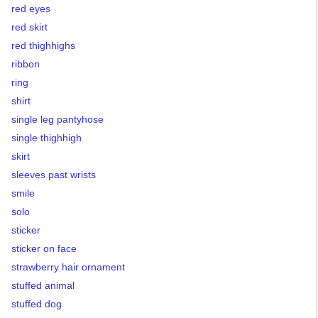
red eyes
red skirt
red thighhighs
ribbon
ring
shirt
single leg pantyhose
single thighhigh
skirt
sleeves past wrists
smile
solo
sticker
sticker on face
strawberry hair ornament
stuffed animal
stuffed dog