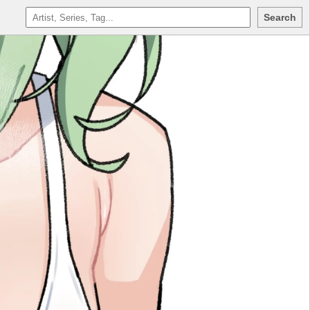
Search