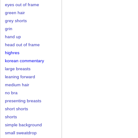
eyes out of frame
green hair
grey shorts
grin
hand up
head out of frame
highres
korean commentary
large breasts
leaning forward
medium hair
no bra
presenting breasts
short shorts
shorts
simple background
small sweatdrop