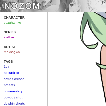
CHARACTER
yuzuha riko
SERIES
stellive
ARTIST
maksagwa
TAGS
1girl
absurdres
armpit crease
breasts
commentary
cowboy shot
dolphin shorts