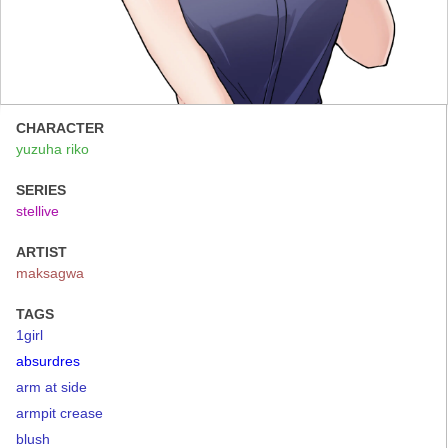
CHARACTER
yuzuha riko
SERIES
stellive
ARTIST
maksagwa
TAGS
1girl
absurdres
arm at side
armpit crease
blush