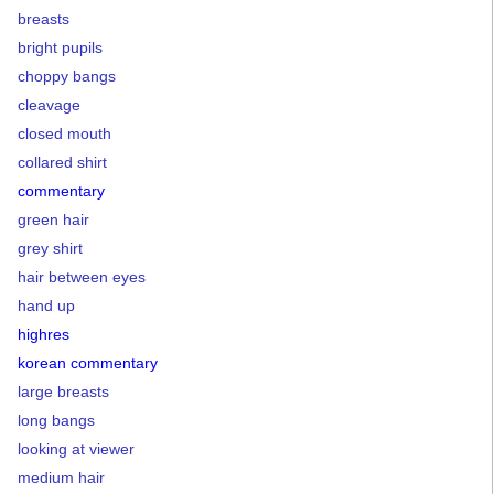
breasts
bright pupils
choppy bangs
cleavage
closed mouth
collared shirt
commentary
green hair
grey shirt
hair between eyes
hand up
highres
korean commentary
large breasts
long bangs
looking at viewer
medium hair