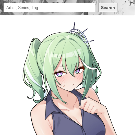
Search