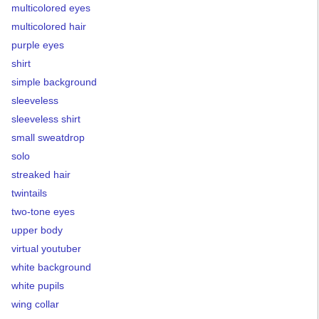
multicolored eyes
multicolored hair
purple eyes
shirt
simple background
sleeveless
sleeveless shirt
small sweatdrop
solo
streaked hair
twintails
two-tone eyes
upper body
virtual youtuber
white background
white pupils
wing collar