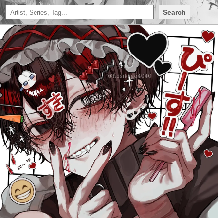
Search