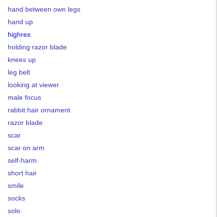
hand between own legs
hand up
highres
holding razor blade
knees up
leg belt
looking at viewer
male focus
rabbit hair ornament
razor blade
scar
scar on arm
self-harm
short hair
smile
socks
solo