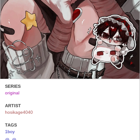
SERIES
original
ARTIST
hosikage4040
TAGS
1boy
@_@