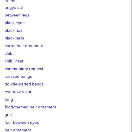
aegyo sal
between legs
black eyes
black hair
black nails
carrot hair ornament
chibi
chibi inset
commentary request
crossed bangs
double-parted bangs
eyebrow razor
fang
food-themed hair ornament
grin
hair between eyes
hair ornament