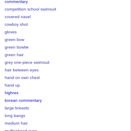
commentary
competition school swimsuit
covered navel
cowboy shot
gloves
green bow
green bowtie
green hair
grey one-piece swimsuit
hair between eyes
hand on own chest
hand up
highres
korean commentary
large breasts
long bangs
medium hair
multicolored eyes