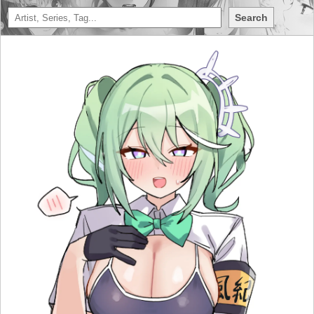
Search