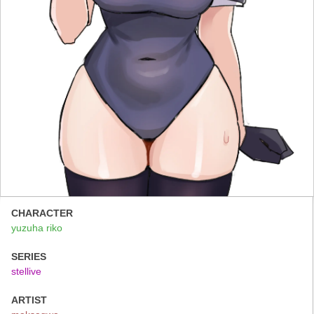
CHARACTER
yuzuha riko
SERIES
stellive
ARTIST