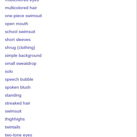
multicolored hair
one-piece swimsuit
open mouth
school swimsuit
short sleeves
shrug (clothing)
simple background
small sweatdrop
solo
speech bubble
spoken blush
standing
streaked hair
swimsuit
thighhighs
twintails
two-tone eyes