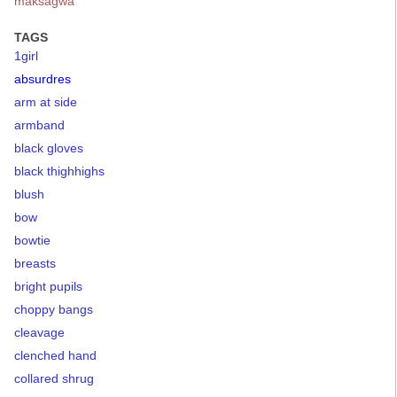
maksagwa
TAGS
1girl
absurdres
arm at side
armband
black gloves
black thighhighs
blush
bow
bowtie
breasts
bright pupils
choppy bangs
cleavage
clenched hand
collared shrug