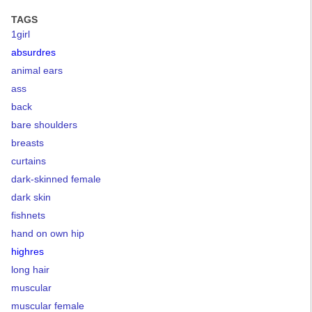
TAGS
1girl
absurdres
animal ears
ass
back
bare shoulders
breasts
curtains
dark-skinned female
dark skin
fishnets
hand on own hip
highres
long hair
muscular
muscular female