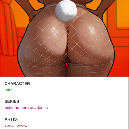
CHARACTER
mirko
SERIES
boku no hero academia
ARTIST
spiralnoww1