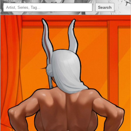
Search