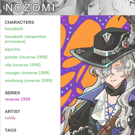
CHARACTERS
hissabeth
hissabeth (serpentine
primavera)
kiperina
pointer (reverse:1999)
vila (reverse:1999)
voyager (reverse:1999)
windsong (reverse:1999)
SERIES
reverse:1999
ARTIST
rokilly
TAGS