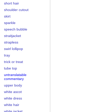
short hair
shoulder cutout
skirt
sparkle
speech bubble
straitjacket
strapless
swirl lollipop
tray
trick or treat
tube top
untranslatable
commentary
upper body
white ascot
white dress
white hair
white jacket