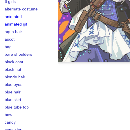
6 girls
alternate costume
animated
animated gif
aqua hair
ascot
bag
bare shoulders
black coat
black hat
blonde hair
blue eyes
blue hair
blue skirt
blue tube top
bow
candy
candy jar