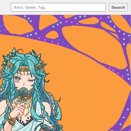
Search