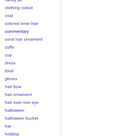
clothing cutout
coat
colored inner hair
commentary
coral hair ornament
cuffs
cup
dress
food
gloves
hair bow
hair ornament
hair over one eye
halloween
halloween bucket
hat
holding