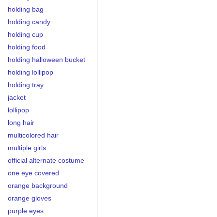
holding bag
holding candy
holding cup
holding food
holding halloween bucket
holding lollipop
holding tray
jacket
lollipop
long hair
multicolored hair
multiple girls
official alternate costume
one eye covered
orange background
orange gloves
purple eyes