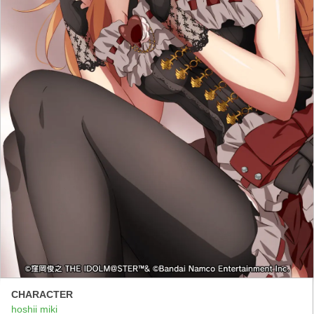
CHARACTER
hoshii miki