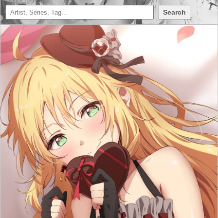
Search