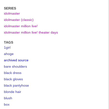
SERIES
idolmaster
idolmaster (classic)
idolmaster million live!
idolmaster million live! theater days
TAGS
1girl
ahoge
archived source
bare shoulders
black dress
black gloves
black pantyhose
blonde hair
blush
box