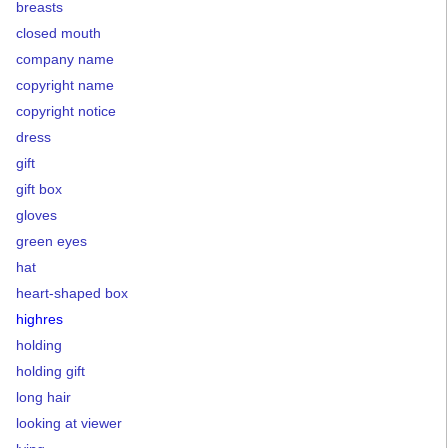
breasts
closed mouth
company name
copyright name
copyright notice
dress
gift
gift box
gloves
green eyes
hat
heart-shaped box
highres
holding
holding gift
long hair
looking at viewer