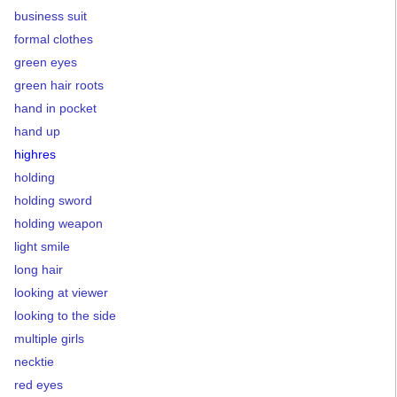
business suit
formal clothes
green eyes
green hair roots
hand in pocket
hand up
highres
holding
holding sword
holding weapon
light smile
long hair
looking at viewer
looking to the side
multiple girls
necktie
red eyes