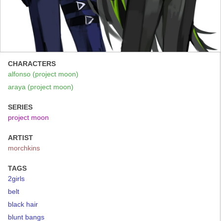
CHARACTERS
alfonso (project moon)
araya (project moon)
SERIES
project moon
ARTIST
morchkins
TAGS
2girls
belt
black hair
blunt bangs