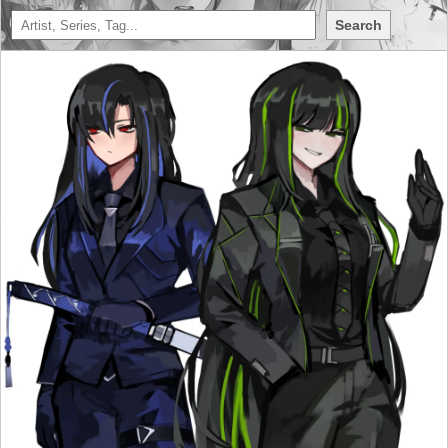
Search