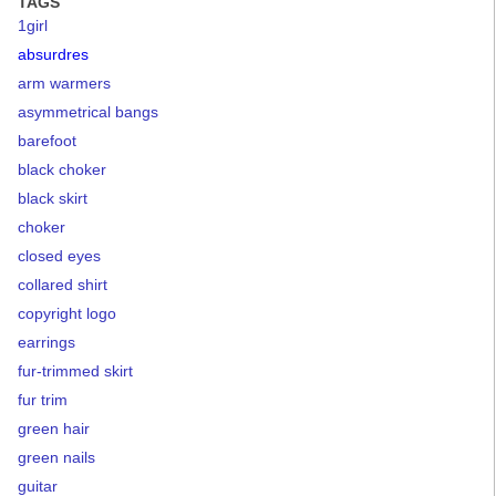
TAGS
1girl
absurdres
arm warmers
asymmetrical bangs
barefoot
black choker
black skirt
choker
closed eyes
collared shirt
copyright logo
earrings
fur-trimmed skirt
fur trim
green hair
green nails
guitar