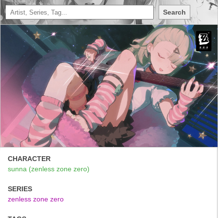
Search
CHARACTER
sunna (zenless zone zero)
SERIES
zenless zone zero