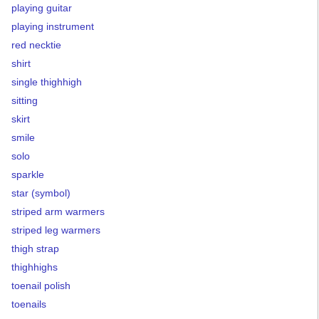
playing guitar
playing instrument
red necktie
shirt
single thighhigh
sitting
skirt
smile
solo
sparkle
star (symbol)
striped arm warmers
striped leg warmers
thigh strap
thighhighs
toenail polish
toenails