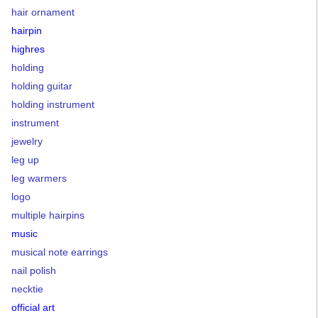
hair ornament
hairpin
highres
holding
holding guitar
holding instrument
instrument
jewelry
leg up
leg warmers
logo
multiple hairpins
music
musical note earrings
nail polish
necktie
official art