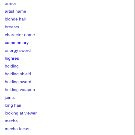
armor
artist name
blonde hair
breasts
character name
commentary
energy sword
highres
holding
holding shield
holding sword
holding weapon
joints
long hair
looking at viewer
mecha
mecha focus