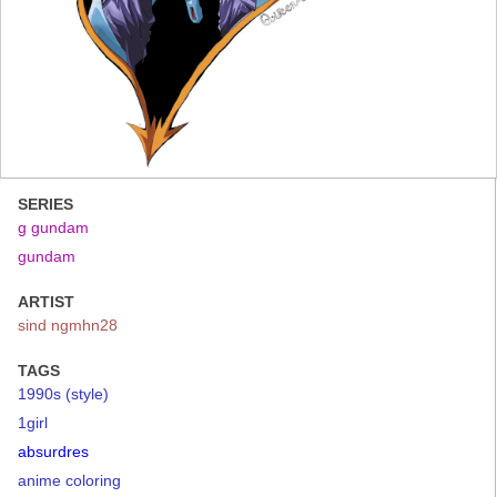
SERIES
g gundam
gundam
ARTIST
sind ngmhn28
TAGS
1990s (style)
1girl
absurdres
anime coloring