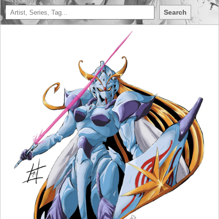
Search