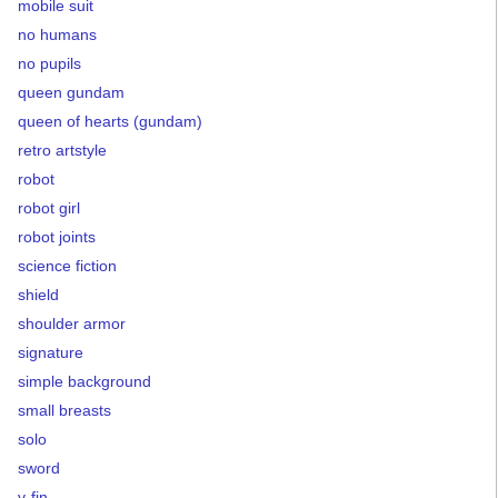
mobile suit
no humans
no pupils
queen gundam
queen of hearts (gundam)
retro artstyle
robot
robot girl
robot joints
science fiction
shield
shoulder armor
signature
simple background
small breasts
solo
sword
v-fin