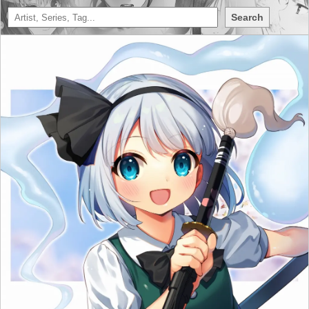
Search