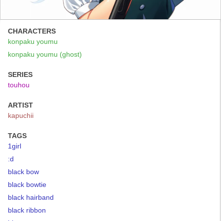
CHARACTERS
konpaku youmu
konpaku youmu (ghost)
SERIES
touhou
ARTIST
kapuchii
TAGS
1girl
:d
black bow
black bowtie
black hairband
black ribbon