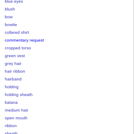
blue eyes
blush
bow
bowtie
collared shirt
commentary request
cropped torso
green vest
grey hair
hair ribbon
hairband
holding
holding sheath
katana
medium hair
open mouth
ribbon
sheath