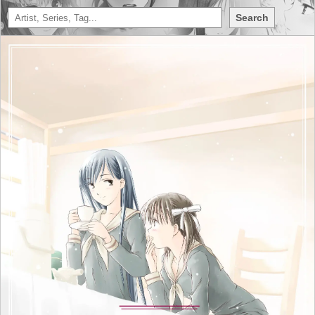
Search