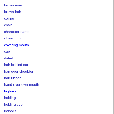
brown eyes
brown hair
ceiling
chair
character name
closed mouth
covering mouth
cup
dated
hair behind ear
hair over shoulder
hair ribbon
hand over own mouth
highres
holding
holding cup
indoors