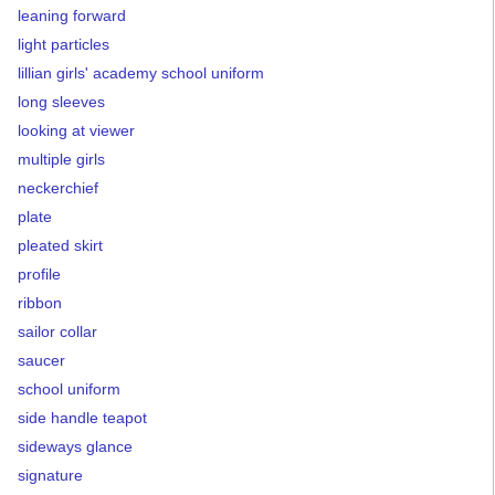
leaning forward
light particles
lillian girls' academy school uniform
long sleeves
looking at viewer
multiple girls
neckerchief
plate
pleated skirt
profile
ribbon
sailor collar
saucer
school uniform
side handle teapot
sideways glance
signature