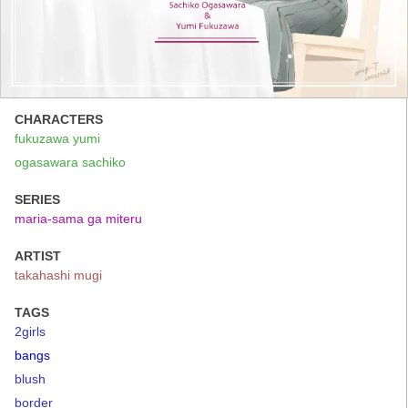
CHARACTERS
fukuzawa yumi
ogasawara sachiko
SERIES
maria-sama ga miteru
ARTIST
takahashi mugi
TAGS
2girls
bangs
blush
border