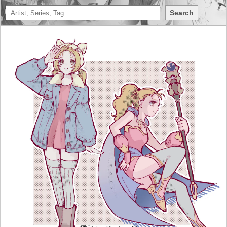
Search