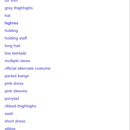
fur trim
grey thighhighs
hat
highres
holding
holding staff
long hair
low twintails
multiple views
official alternate costume
parted bangs
pink dress
pink sleeves
ponytail
ribbed thighhighs
sash
short dress
sitting