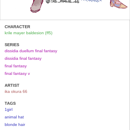
CHARACTER
krile mayer baldesion (ff5)
SERIES
dissidia duellum final fantasy
dissidia final fantasy
final fantasy
final fantasy v
ARTIST
ika okura 66
TAGS
1girl
animal hat
blonde hair