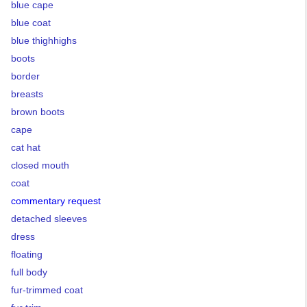
blue cape
blue coat
blue thighhighs
boots
border
breasts
brown boots
cape
cat hat
closed mouth
coat
commentary request
detached sleeves
dress
floating
full body
fur-trimmed coat